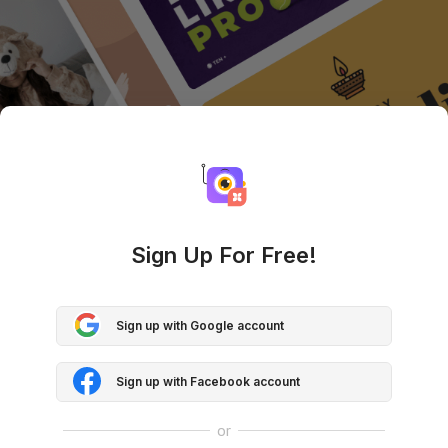
Sign Up For Free!
Sign up with Google account
Sign up with Facebook account
or