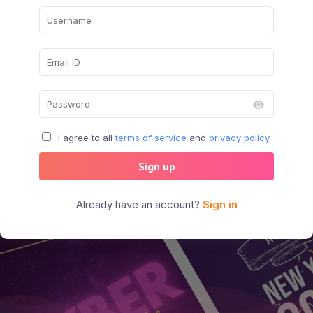
I agree to all
terms of service
and
privacy policy
Sign up
Already have an account?
Sign in