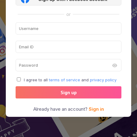
or
I agree to all
terms of service
and
privacy policy
Sign up
Already have an account?
Sign in