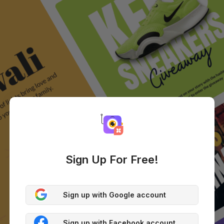
Sign Up For Free!
Sign up with Google account
Sign up with Facebook account