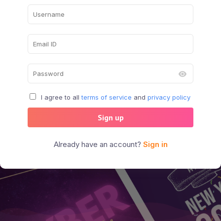
I agree to all
terms of service
and
privacy policy
Sign up
Already have an account?
Sign in