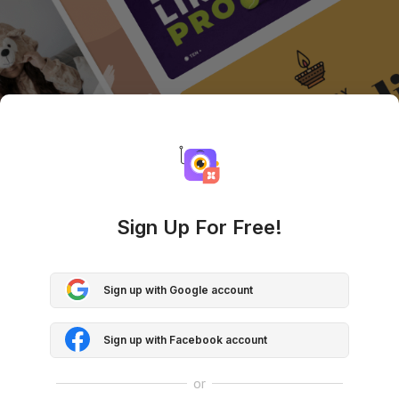
Sign Up For Free!
Sign up with Google account
Sign up with Facebook account
or