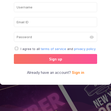
I agree to all
terms of service
and
privacy policy
Sign up
Already have an account?
Sign in