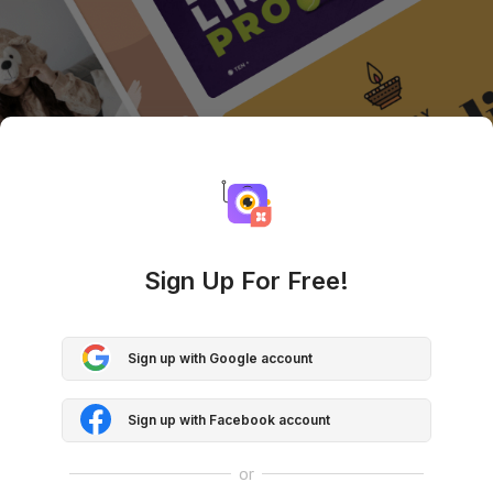
Sign Up For Free!
Sign up with Google account
Sign up with Facebook account
or