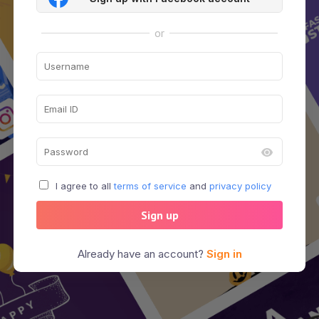
or
I agree to all
terms of service
and
privacy policy
Sign up
Already have an account?
Sign in