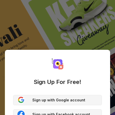
Sign Up For Free!
Sign up with Google account
Sign up with Facebook account