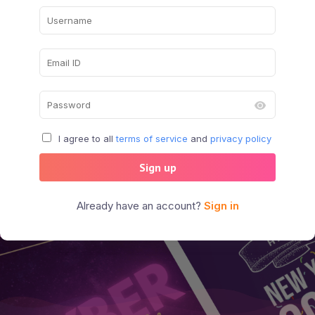
I agree to all
terms of service
and
privacy policy
Sign up
Already have an account?
Sign in