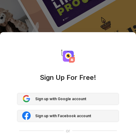
Sign Up For Free!
Sign up with Google account
Sign up with Facebook account
or