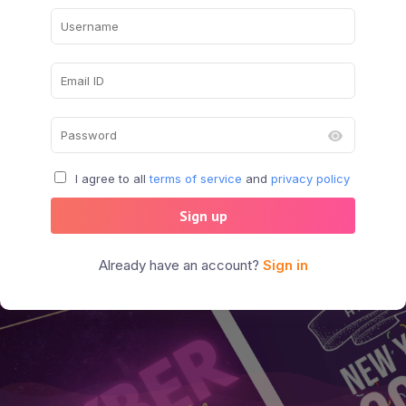
I agree to all
terms of service
and
privacy policy
Sign up
Already have an account?
Sign in