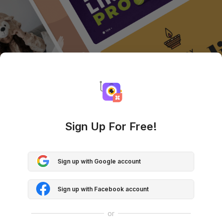
Sign Up For Free!
Sign up with Google account
Sign up with Facebook account
or