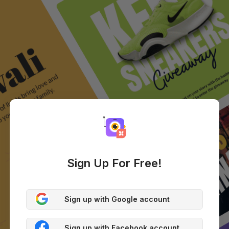
Sign Up For Free!
Sign up with Google account
Sign up with Facebook account