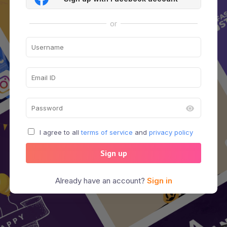
or
I agree to all
terms of service
and
privacy policy
Sign up
Already have an account?
Sign in