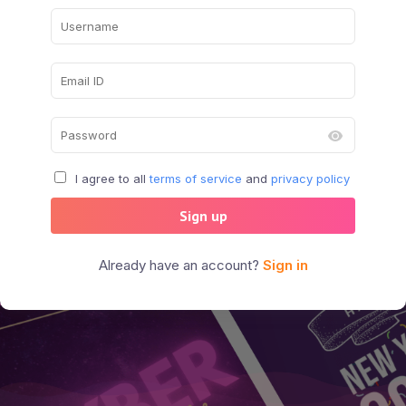
I agree to all
terms of service
and
privacy policy
Sign up
Already have an account?
Sign in