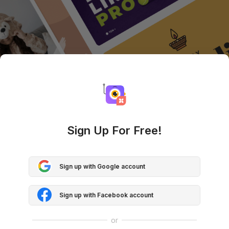
Sign Up For Free!
Sign up with Google account
Sign up with Facebook account
or