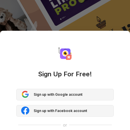
Sign Up For Free!
Sign up with Google account
Sign up with Facebook account
or