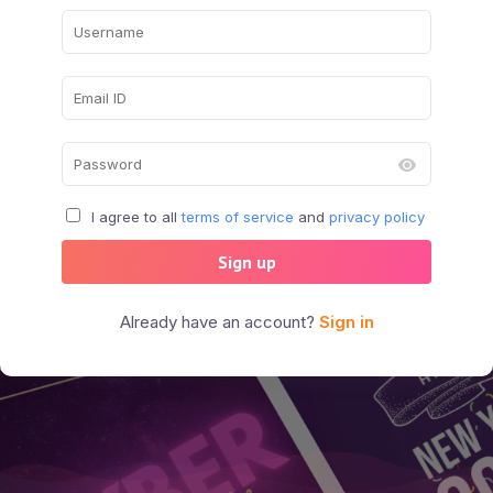
I agree to all
terms of service
and
privacy policy
Sign up
Already have an account?
Sign in