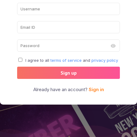
I agree to all
terms of service
and
privacy policy
Sign up
Already have an account?
Sign in