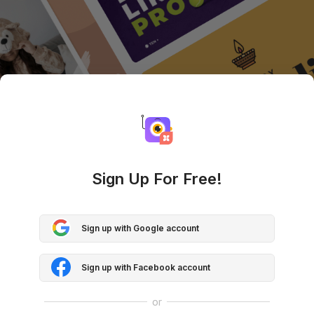
Sign Up For Free!
Sign up with Google account
Sign up with Facebook account
or