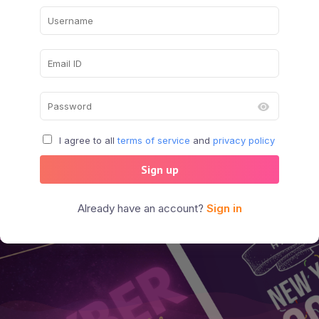
I agree to all
terms of service
and
privacy policy
Sign up
Already have an account?
Sign in