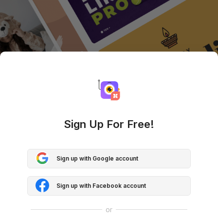
Sign Up For Free!
Sign up with Google account
Sign up with Facebook account
or