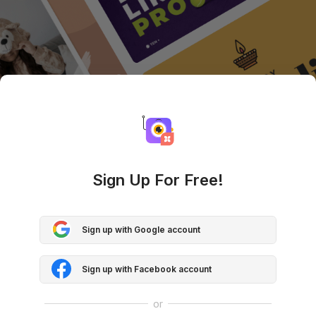
Sign Up For Free!
Sign up with Google account
Sign up with Facebook account
or