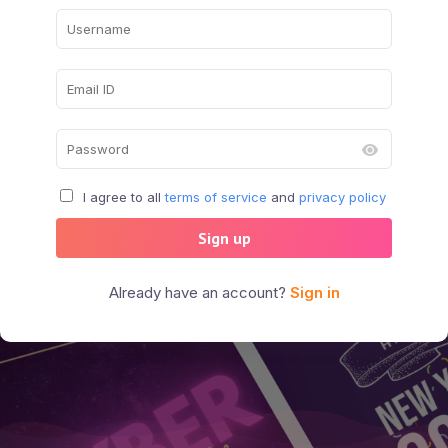
I agree to all
terms of service
and
privacy policy
Sign up
Already have an account?
Sign in