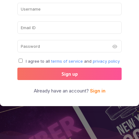
I agree to all
terms of service
and
privacy policy
Sign up
Already have an account?
Sign in