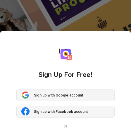
Sign Up For Free!
Sign up with Google account
Sign up with Facebook account
or