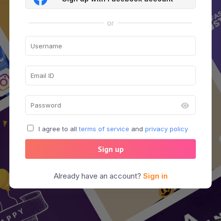
or
I agree to all
terms of service
and
privacy policy
Sign up
Already have an account?
Sign in