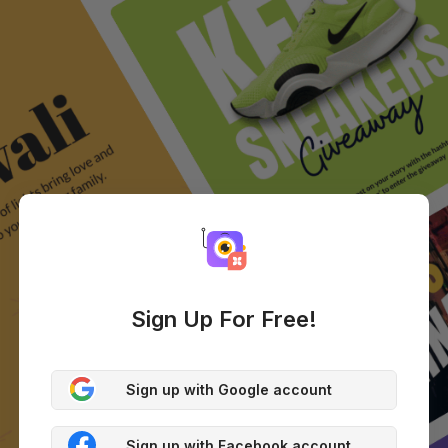
Sign Up For Free!
Sign up with Google account
Sign up with Facebook account