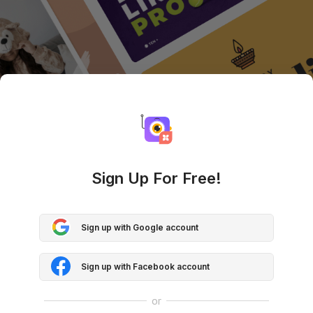
Sign Up For Free!
Sign up with Google account
Sign up with Facebook account
or