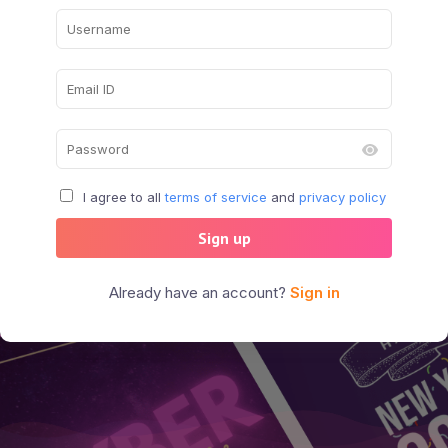
I agree to all
terms of service
and
privacy policy
Sign up
Already have an account?
Sign in