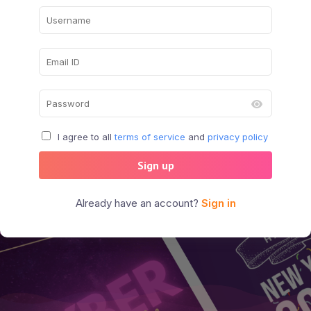
I agree to all
terms of service
and
privacy policy
Sign up
Already have an account?
Sign in