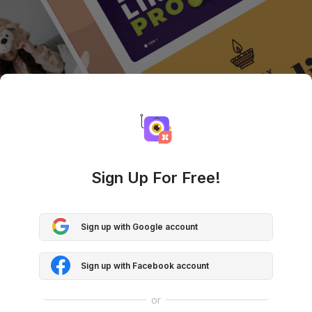
Sign Up For Free!
Sign up with Google account
Sign up with Facebook account
or