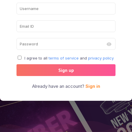
I agree to all
terms of service
and
privacy policy
Sign up
Already have an account?
Sign in