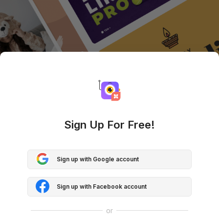
Sign Up For Free!
Sign up with Google account
Sign up with Facebook account
or