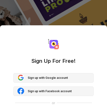
Sign Up For Free!
Sign up with Google account
Sign up with Facebook account
or