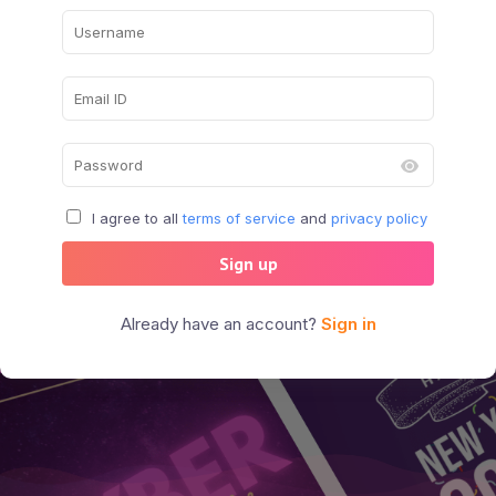
I agree to all
terms of service
and
privacy policy
Sign up
Already have an account?
Sign in