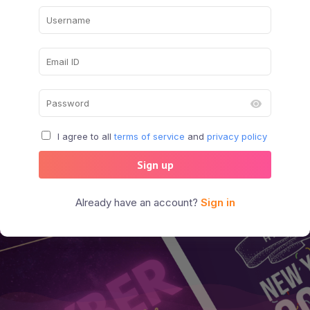
I agree to all
terms of service
and
privacy policy
Sign up
Already have an account?
Sign in