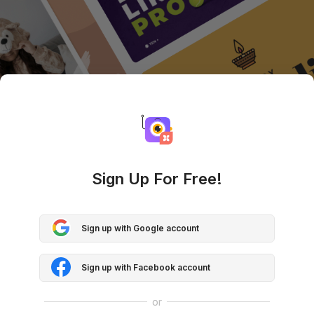
Sign Up For Free!
Sign up with Google account
Sign up with Facebook account
or