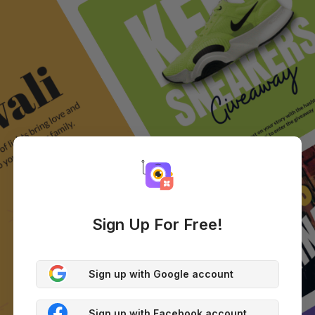
Sign Up For Free!
Sign up with Google account
Sign up with Facebook account