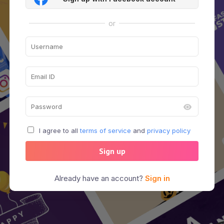
or
I agree to all
terms of service
and
privacy policy
Sign up
Already have an account?
Sign in