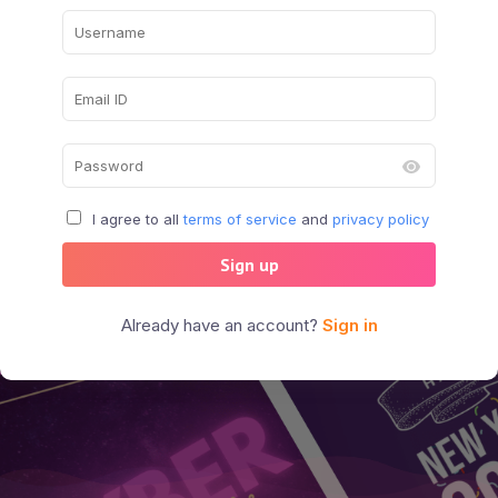
I agree to all
terms of service
and
privacy policy
Sign up
Already have an account?
Sign in