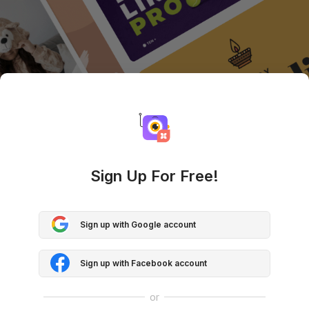
Sign Up For Free!
Sign up with Google account
Sign up with Facebook account
or