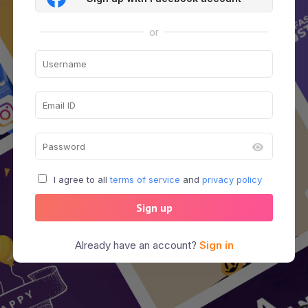
or
I agree to all
terms of service
and
privacy policy
Sign up
Already have an account?
Sign in