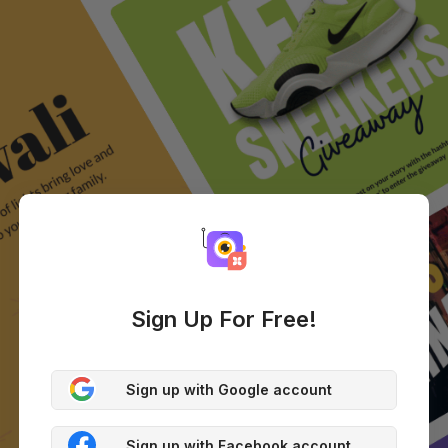
Sign Up For Free!
Sign up with Google account
Sign up with Facebook account