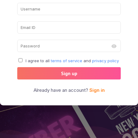
I agree to all
terms of service
and
privacy policy
Sign up
Already have an account?
Sign in