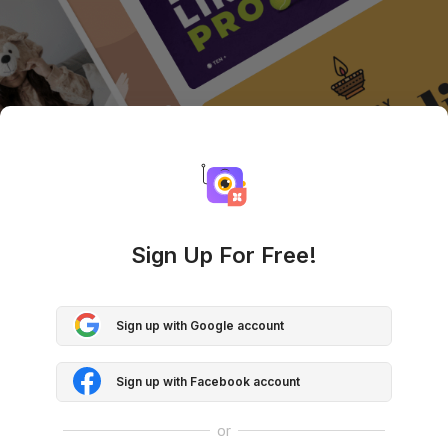
Sign Up For Free!
Sign up with Google account
Sign up with Facebook account
or