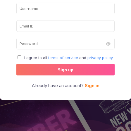
I agree to all
terms of service
and
privacy policy
Sign up
Already have an account?
Sign in