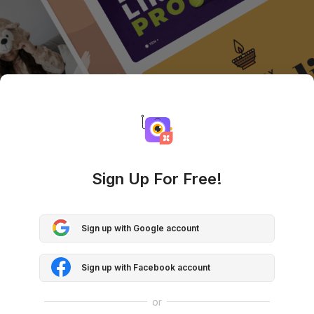
Sign Up For Free!
Sign up with Google account
Sign up with Facebook account
or