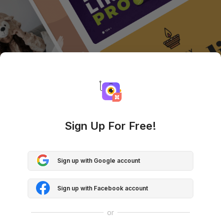
Sign Up For Free!
Sign up with Google account
Sign up with Facebook account
or