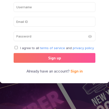
I agree to all
terms of service
and
privacy policy
Sign up
Already have an account?
Sign in