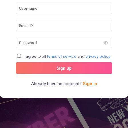
I agree to all
terms of service
and
privacy policy
Sign up
Already have an account?
Sign in