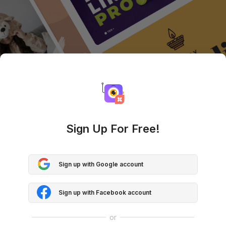
Sign Up For Free!
Sign up with Google account
Sign up with Facebook account
or