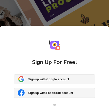
Sign Up For Free!
Sign up with Google account
Sign up with Facebook account
or