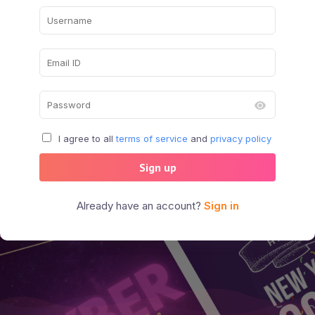
I agree to all
terms of service
and
privacy policy
Sign up
Already have an account?
Sign in