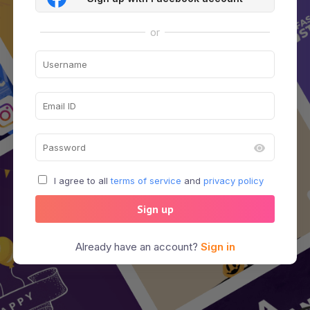
or
I agree to all
terms of service
and
privacy policy
Sign up
Already have an account?
Sign in