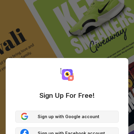
Sign Up For Free!
Sign up with Google account
Sign up with Facebook account