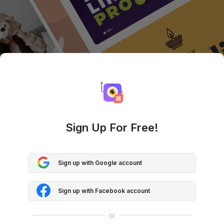
Sign Up For Free!
Sign up with Google account
Sign up with Facebook account
or