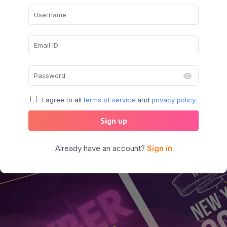
I agree to all
terms of service
and
privacy policy
Sign up
Already have an account?
Sign in