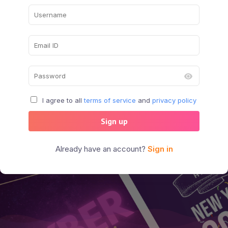
I agree to all
terms of service
and
privacy policy
Sign up
Already have an account?
Sign in