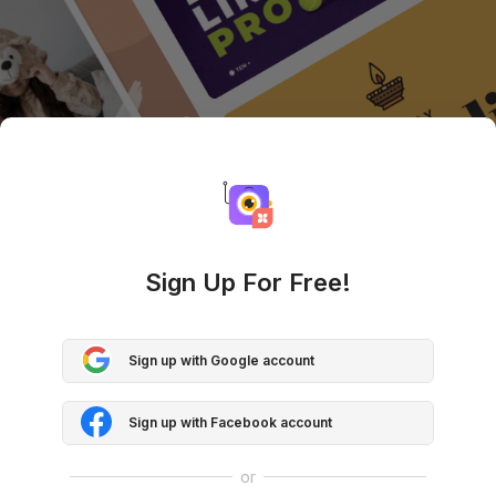
Sign Up For Free!
Sign up with Google account
Sign up with Facebook account
or