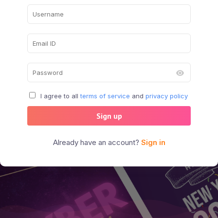
I agree to all
terms of service
and
privacy policy
Sign up
Already have an account?
Sign in