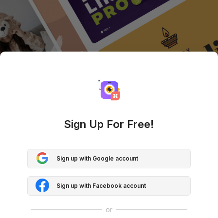
Sign Up For Free!
Sign up with Google account
Sign up with Facebook account
or