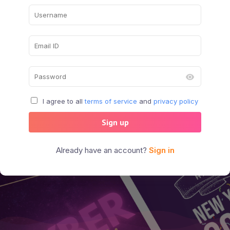
I agree to all
terms of service
and
privacy policy
Sign up
Already have an account?
Sign in