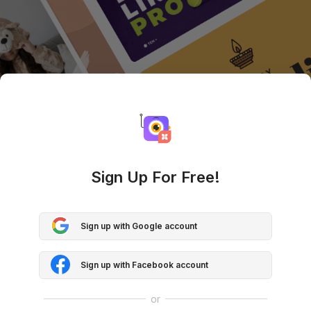
Sign Up For Free!
Sign up with Google account
Sign up with Facebook account
or