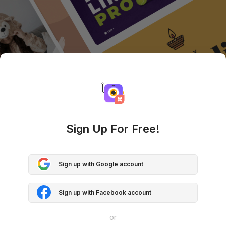
Sign Up For Free!
Sign up with Google account
Sign up with Facebook account
or