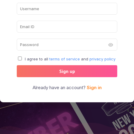
I agree to all
terms of service
and
privacy policy
Sign up
Already have an account?
Sign in