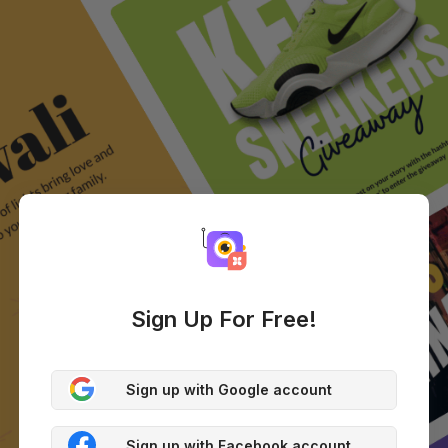
Sign Up For Free!
Sign up with Google account
Sign up with Facebook account