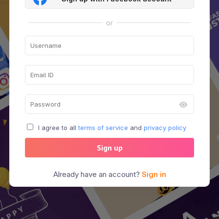
or
I agree to all
terms of service
and
privacy policy
Sign up
Already have an account?
Sign in