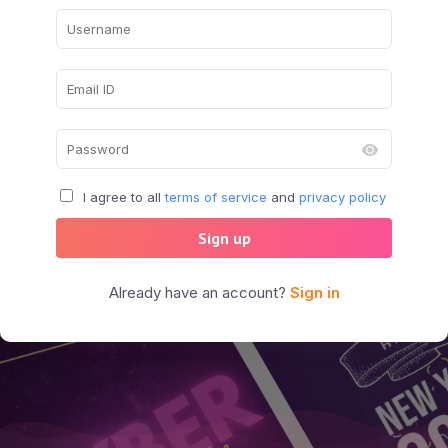
I agree to all
terms of service
and
privacy policy
Sign up
Already have an account?
Sign in