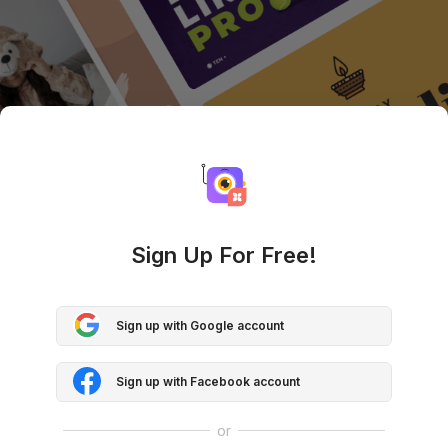
Sign Up For Free!
Sign up with Google account
Sign up with Facebook account
or