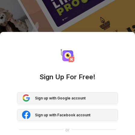
Sign Up For Free!
Sign up with Google account
Sign up with Facebook account
or