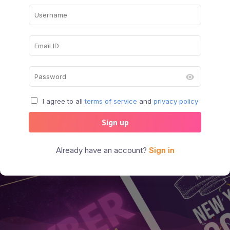
I agree to all
terms of service
and
privacy policy
Sign up
Already have an account?
Sign in