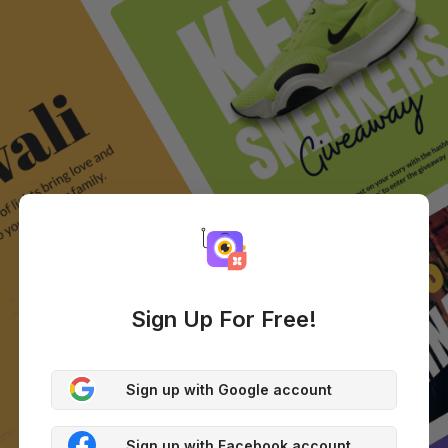
Sign Up For Free!
Sign up with Google account
Sign up with Facebook account