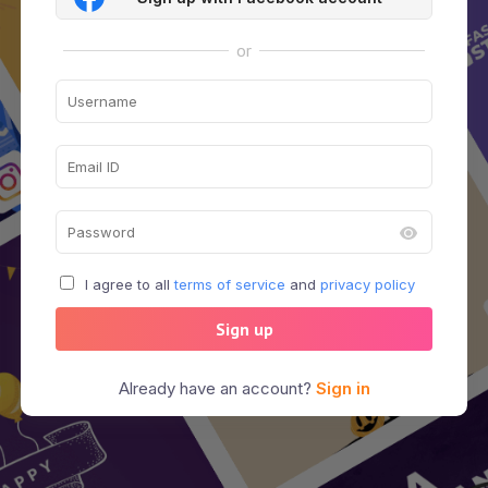
or
I agree to all
terms of service
and
privacy policy
Sign up
Already have an account?
Sign in