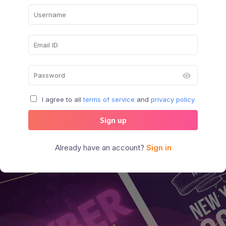
I agree to all
terms of service
and
privacy policy
Sign up
Already have an account?
Sign in