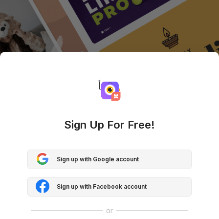
Sign Up For Free!
Sign up with Google account
Sign up with Facebook account
or