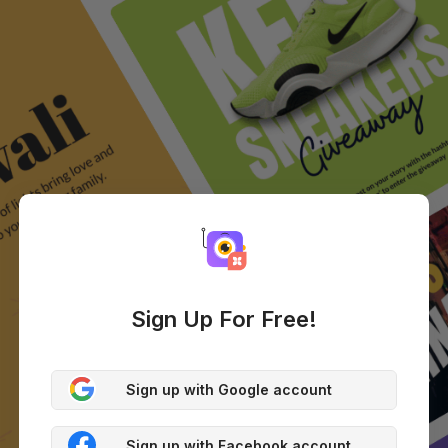
Sign Up For Free!
Sign up with Google account
Sign up with Facebook account