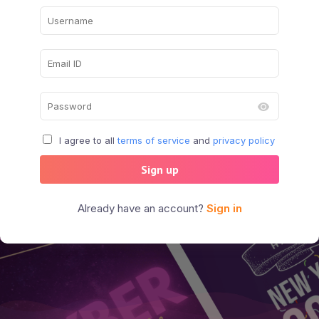
I agree to all
terms of service
and
privacy policy
Sign up
Already have an account?
Sign in