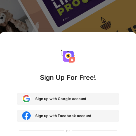
Sign Up For Free!
Sign up with Google account
Sign up with Facebook account
or