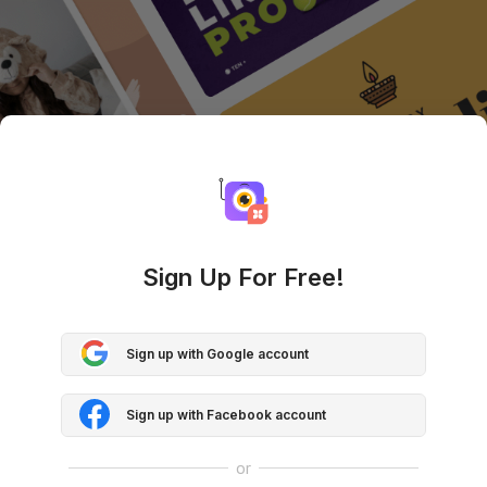
Sign Up For Free!
Sign up with Google account
Sign up with Facebook account
or