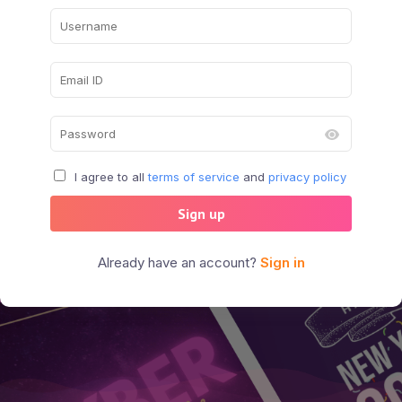
I agree to all
terms of service
and
privacy policy
Sign up
Already have an account?
Sign in