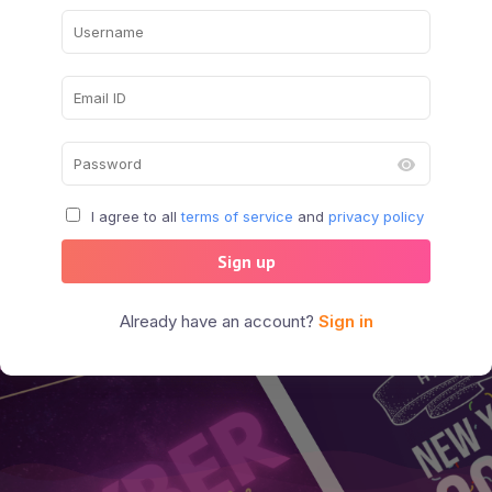
I agree to all
terms of service
and
privacy policy
Sign up
Already have an account?
Sign in