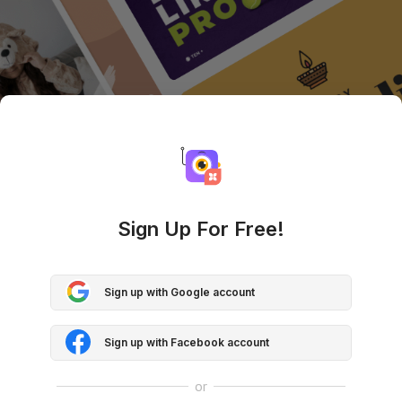
Sign Up For Free!
Sign up with Google account
Sign up with Facebook account
or