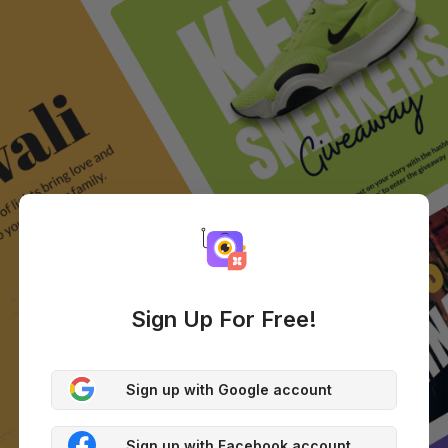
Sign Up For Free!
Sign up with Google account
Sign up with Facebook account