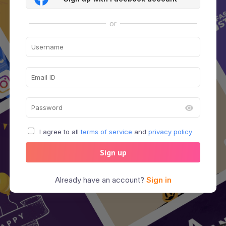
or
I agree to all
terms of service
and
privacy policy
Sign up
Already have an account?
Sign in