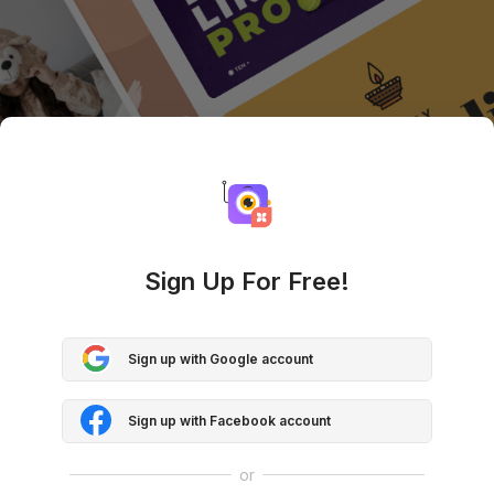
Sign Up For Free!
Sign up with Google account
Sign up with Facebook account
or