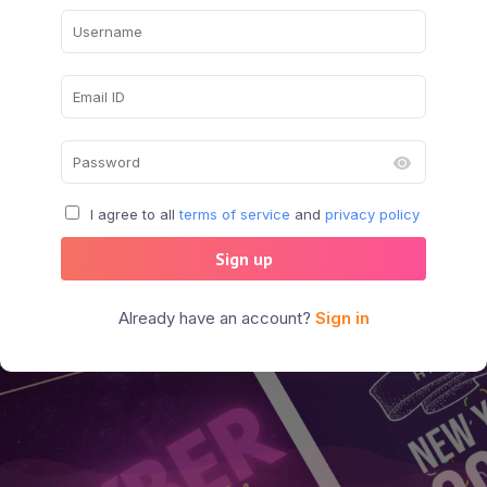
I agree to all
terms of service
and
privacy policy
Sign up
Already have an account?
Sign in