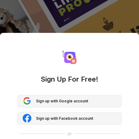
Sign Up For Free!
Sign up with Google account
Sign up with Facebook account
or