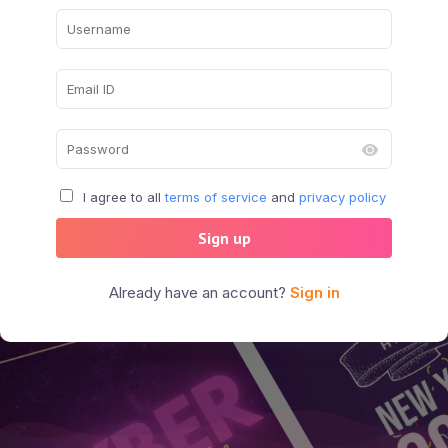
I agree to all
terms of service
and
privacy policy
Sign up
Already have an account?
Sign in