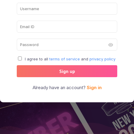
I agree to all
terms of service
and
privacy policy
Sign up
Already have an account?
Sign in