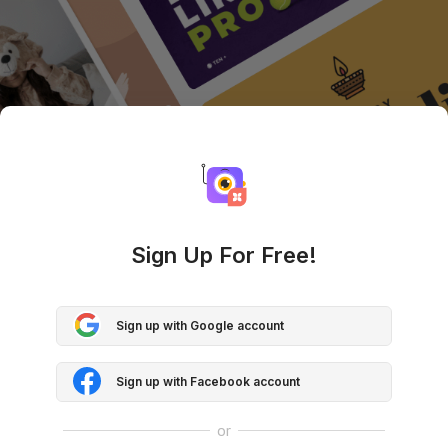
Sign Up For Free!
Sign up with Google account
Sign up with Facebook account
or