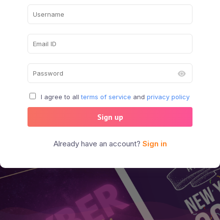
I agree to all
terms of service
and
privacy policy
Sign up
Already have an account?
Sign in