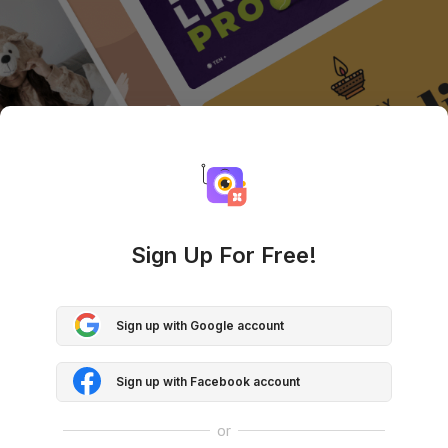
Sign Up For Free!
Sign up with Google account
Sign up with Facebook account
or