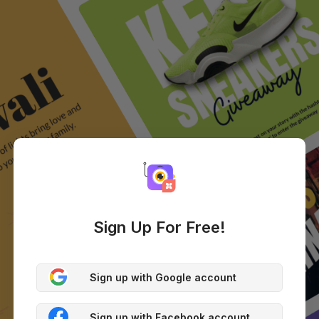
Sign Up For Free!
Sign up with Google account
Sign up with Facebook account