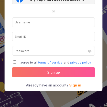
or
I agree to all
terms of service
and
privacy policy
Sign up
Already have an account?
Sign in