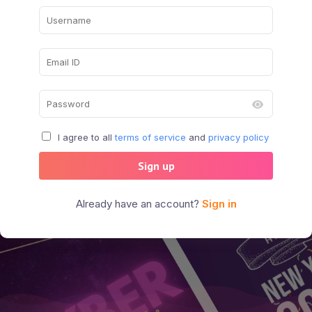
I agree to all
terms of service
and
privacy policy
Sign up
Already have an account?
Sign in