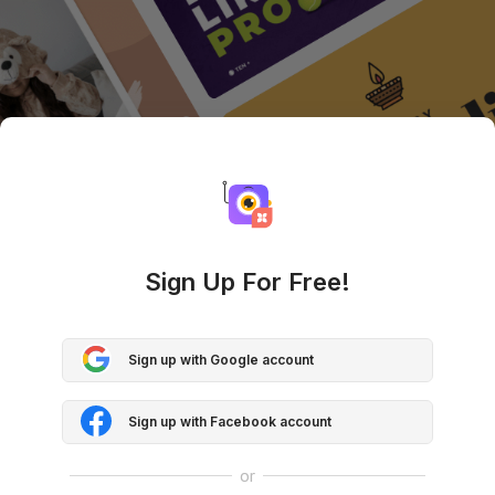
Sign Up For Free!
Sign up with Google account
Sign up with Facebook account
or